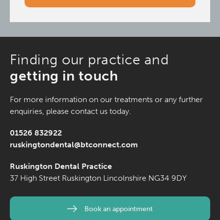
Finding our practice and
getting in touch
For more information on our treatments or any further
enquiries, please contact us today.
01526 832922
ruskingtondental@btconnect.com
Ruskington Dental Practice
37 High Street
Ruskington
Lincolnshire
NG34 9DY
Book an appointment