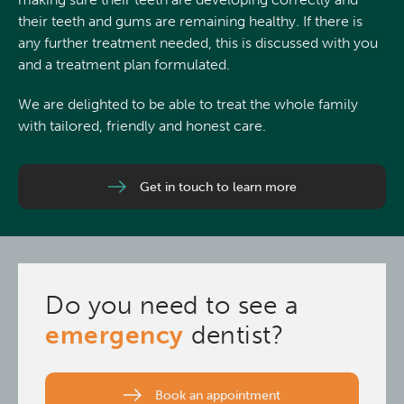
their teeth and gums are remaining healthy. If there is
any further treatment needed, this is discussed with you
and a treatment plan formulated.
We are delighted to be able to treat the whole family
with tailored, friendly and honest care.
Get in touch to learn more
Do you need to see a
emergency
dentist?
Book an appointment