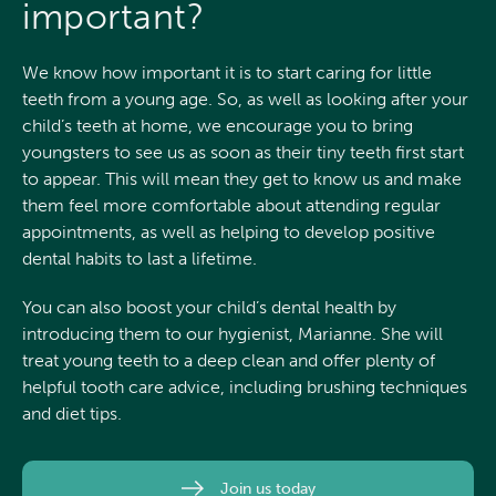
important?
We know how important it is to start caring for little
teeth from a young age. So, as well as looking after your
child’s teeth at home, we encourage you to bring
youngsters to see us as soon as their tiny teeth first start
to appear. This will mean they get to know us and make
them feel more comfortable about attending regular
appointments, as well as helping to develop positive
dental habits to last a lifetime.
You can also boost your child’s dental health by
introducing them to our hygienist, Marianne. She will
treat young teeth to a deep clean and offer plenty of
helpful tooth care advice, including brushing techniques
and diet tips.
Join us today