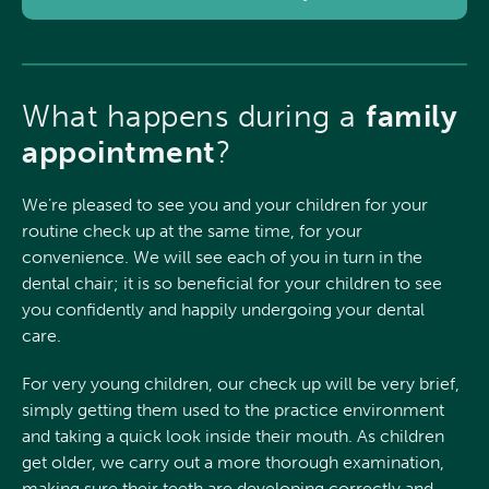
What happens during a
family
appointment
?
We’re pleased to see you and your children for your
routine check up at the same time, for your
convenience. We will see each of you in turn in the
dental chair; it is so beneficial for your children to see
you confidently and happily undergoing your dental
care.
For very young children, our check up will be very brief,
simply getting them used to the practice environment
and taking a quick look inside their mouth. As children
get older, we carry out a more thorough examination,
making sure their teeth are developing correctly and