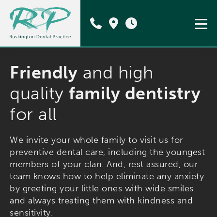
Friendly
and high
quality
family dentistry
for all
We invite your whole family to visit us for
preventive dental care, including the youngest
members of your clan. And, rest assured, our
team knows how to help eliminate any anxiety
by greeting your little ones with wide smiles
and always treating them with kindness and
sensitivity.