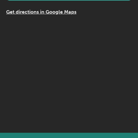
Get directions in Google Maps