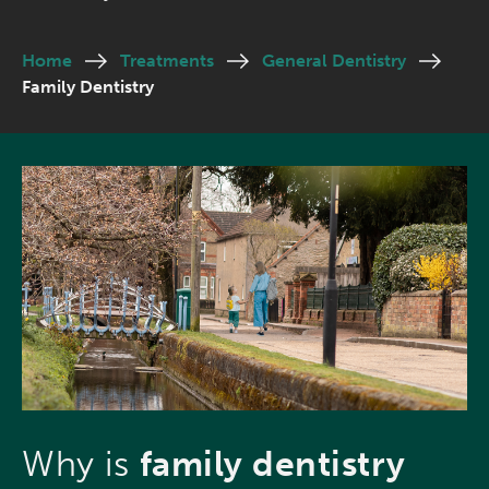
Home
Treatments
General Dentistry
Family Dentistry
Why is
family dentistry