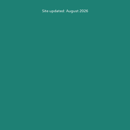
Site updated: August 2026