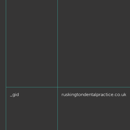
_gid
ruskingtondentalpractice.co.uk