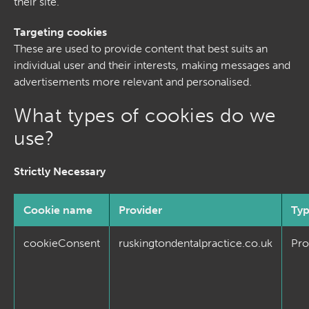
their site.
Targeting cookies
These are used to provide content that best suits an
individual user and their interests, making messages and
advertisements more relevant and personalised.
What types of cookies do we
use?
Strictly Necessary
Cookie name
Provider
Ty
cookieConsent
ruskingtondentalpractice.co.uk
Pro