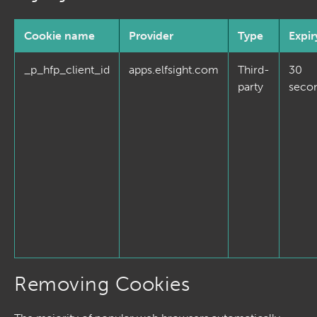
Cookie name
Provider
Type
Expir
_p_hfp_client_id
apps.elfsight.com
Third-
30
party
seco
Removing Cookies