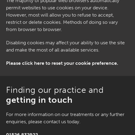
The majority of popular web browsers automatically
permit websites to use cookies on your device.
However, most will allow you to refuse to accept,
restrict or delete cookies. Methods of doing so vary
from browser to browser.
Disabling cookies may affect your ability to use the site
and make the most of all available services.
Please click here to reset your cookie preference.
Finding our practice and
getting in touch
For more information on our treatments or any further
enquiries, please contact us today.
01526 832922