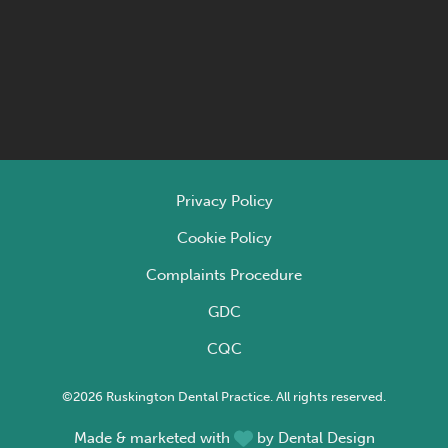
Privacy Policy
Cookie Policy
Complaints Procedure
GDC
CQC
©2026 Ruskington Dental Practice. All rights reserved.
Made & marketed with
by
Dental Design