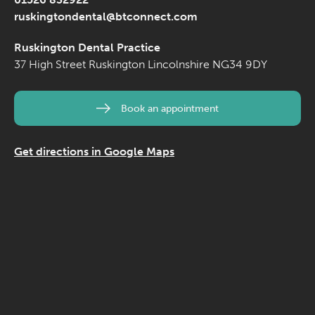
ruskingtondental@btconnect.com
Ruskington Dental Practice
37 High Street
Ruskington
Lincolnshire
NG34 9DY
Book an appointment
Get directions in Google Maps