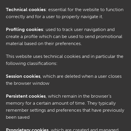
Technical cookies
: essential for the website to function
correctly and for a user to properly navigate it.
Profiling cookies
: used to track user navigation and
create a profile which can be used to send promotional
material based on their preferences.
This website uses technical cookies and in particular the
following classifications:
Session cookies
, which are deleted when a user closes
the browser window
Persistent cookies
, which remain in the browser’s
memory for a certain amount of time. They typically
remember settings and preferences that have previously
been saved
Proprietary cookies
, which are created and managed