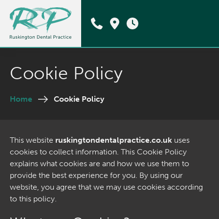
Cookie Policy
Home
Cookie Policy
This website
ruskingtondentalpractice.co.uk
uses
cookies to collect information. This Cookie Policy
explains what cookies are and how we use them to
provide the best experience for you. By using our
website, you agree that we may use cookies according
to this policy.