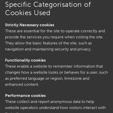
Specific Categorisation of
Cookies Used
Strictly Necessary cookies
These are essential for the site to operate correctly and
provide the services you require when visiting the site.
They allow the basic features of the site, such as
navigation and maintaining security and privacy.
Functionality cookies
These enable a website to remember information that
changes how a website looks or behaves for a user, such
as preferred language or region, timezone and
enhanced content.
Performance cookies
These collect and report anonymous data to help
website operators understand how visitors interact with