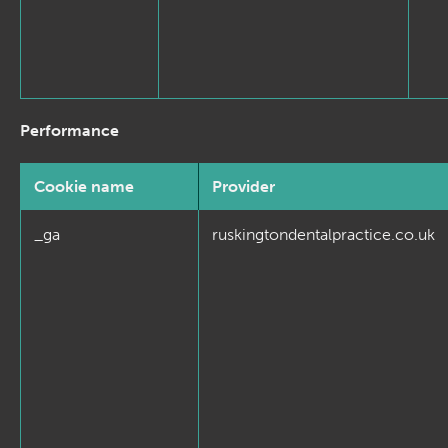
Performance
Cookie name
Provider
_ga
ruskingtondentalpractice.co.uk