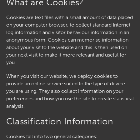
What are Cookies?
Cookies are text files with a small amount of data placed
on your computer browser, to collect standard Internet
log information and visitor behaviour information in an
anonymous form. Cookies can memorise information
about your visit to the website and this is then used on
your next visit to make it more relevant and useful for
you.
When you visit our website, we deploy cookies to
provide an online service suited to the type of device
you are using. They also collect information on your
preferences and how you use the site to create statistical
analysis.
Classification Information
Cookies fall into two general categories: