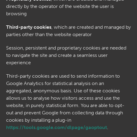
directly by the operator of the website the user is
browsing
Third-party cookies
, which are created and managed by
parties other than the website operator
Session, persistent and proprietary cookies are needed
to navigate the site and create a seamless user
experience
Third-party cookies are used to send information to
Google Analytics for statistical analysis on an
aggregated, anonymous basis. Use of these cookies
allows us to analyse how visitors access and use the
website, in purely statistical form. You are able to opt-
out and prevent Google from collecting data through
cookies by installing a plug-in
https://tools.google.com/dlpage/gaoptout
.