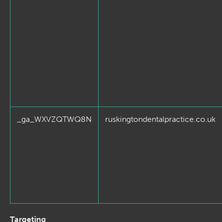
_ga_WXVZQTWQ8N
ruskingtondentalpractice.co.uk
Targeting