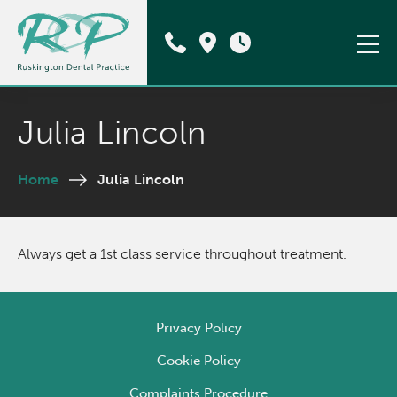
Julia Lincoln
Home
Julia Lincoln
Always get a 1st class service throughout treatment.
Privacy Policy
Cookie Policy
Complaints Procedure