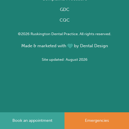
GDC
CQC
©2026 Ruskington Dental Practice. All rights reserved.
Made & marketed with
by
Dental Design
Site updated: August 2026
Book an appointment
Emergencies